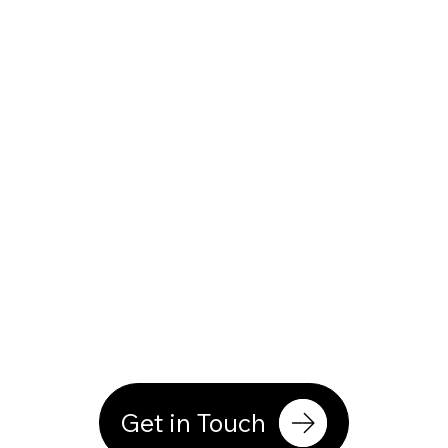
Get in Touch