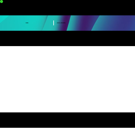
VERVE GRAPHICS
DIGITAL BRANDING
WORK
CASE STUDY : NESCAFE RTD
CASE STUDY : DE ROMA