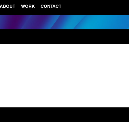
ABOUT
WORK
CONTACT