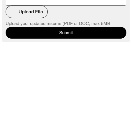
Upload File
Upload your updated resume (PDF or DOC, max 5MB
Submit