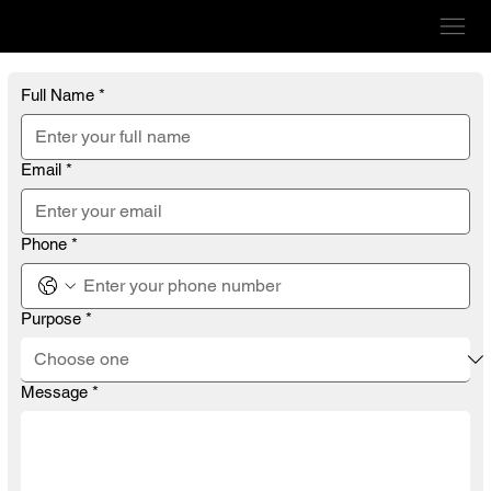
VERVE GRAPHICS
Full Name
*
Email
*
Phone
*
Purpose
*
Message
*